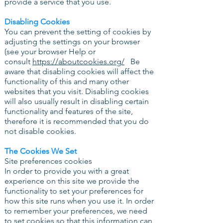
provide a service that you use.
Disabling Cookies
You can prevent the setting of cookies by
adjusting the settings on your browser
(see your browser Help or
consult
https://aboutcookies.org/
Be
aware that disabling cookies will affect the
functionality of this and many other
websites that you visit. Disabling cookies
will also usually result in disabling certain
functionality and features of the site,
therefore it is recommended that you do
not disable cookies.
The Cookies We Set
Site preferences cookies
In order to provide you with a great
experience on this site we provide the
functionality to set your preferences for
how this site runs when you use it. In order
to remember your preferences, we need
to set cookies so that this information can