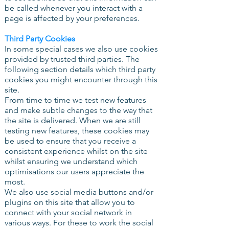
be called whenever you interact with a
page is affected by your preferences.
Third Party Cookies
In some special cases we also use cookies
provided by trusted third parties. The
following section details which third party
cookies you might encounter through this
site.
From time to time we test new features
and make subtle changes to the way that
the site is delivered. When we are still
testing new features, these cookies may
be used to ensure that you receive a
consistent experience whilst on the site
whilst ensuring we understand which
optimisations our users appreciate the
most.
We also use social media buttons and/or
plugins on this site that allow you to
connect with your social network in
various ways. For these to work the social