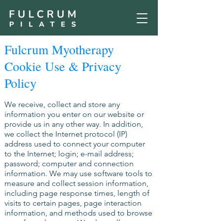
Fulcrum Myotherapy
Cookie Use & Privacy
Policy
We receive, collect and store any
information you enter on our website or
provide us in any other way. In addition,
we collect the Internet protocol (IP)
address used to connect your computer
to the Internet; login; e-mail address;
password; computer and connection
information. We may use software tools to
measure and collect session information,
including page response times, length of
visits to certain pages, page interaction
information, and methods used to browse