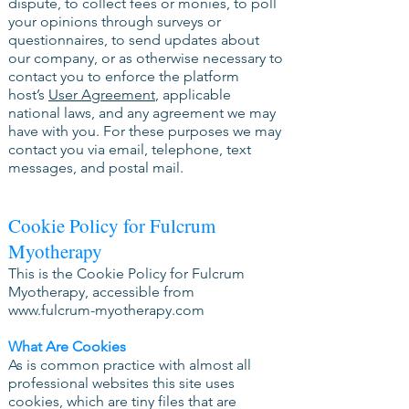
dispute, to collect fees or monies, to poll
your opinions through surveys or
questionnaires, to send updates about
our company, or as otherwise necessary to
contact you to enforce the platform
host’s
User Agreement
, applicable
national laws, and any agreement we may
have with you. For these purposes we may
contact you via email, telephone, text
messages, and postal mail.
Cookie Policy for Fulcrum
Myotherapy
This is the Cookie Policy for Fulcrum
Myotherapy, accessible from
www.fulcrum-myotherapy.com
What Are Cookies
As is common practice with almost all
professional websites this site uses
cookies, which are tiny files that are