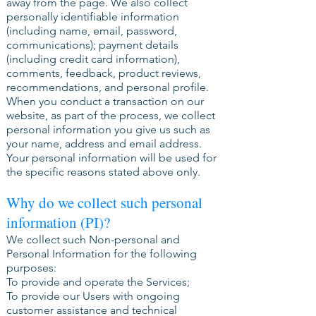
away from the page. We also collect
personally identifiable information
(including name, email, password,
communications); payment details
(including credit card information),
comments, feedback, product reviews,
recommendations, and personal profile.
When you conduct a transaction on our
website, as part of the process, we collect
personal information you give us such as
your name, address and email address.
Your personal information will be used for
the specific reasons stated above only.
Why do we collect such personal
information (PI)?
We collect such Non-personal and
Personal Information for the following
purposes:
To provide and operate the Services;
To provide our Users with ongoing
customer assistance and technical