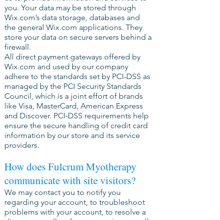
you. Your data may be stored through
Wix.com’s data storage, databases and
the general Wix.com applications. They
store your data on secure servers behind a
firewall.
All direct payment gateways offered by
Wix.com and used by our company
adhere to the standards set by PCI-DSS as
managed by the PCI Security Standards
Council, which is a joint effort of brands
like Visa, MasterCard, American Express
and Discover. PCI-DSS requirements help
ensure the secure handling of credit card
information by our store and its service
providers.
How does Fulcrum Myotherapy
communicate with site visitors?
We may contact you to notify you
regarding your account, to troubleshoot
problems with your account, to resolve a