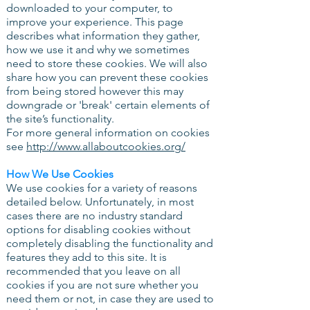
downloaded to your computer, to
improve your experience. This page
describes what information they gather,
how we use it and why we sometimes
need to store these cookies. We will also
share how you can prevent these cookies
from being stored however this may
downgrade or 'break' certain elements of
the site’s functionality.
For more general information on cookies
see
http://www.allaboutcookies.org/
How We Use Cookies
We use cookies for a variety of reasons
detailed below. Unfortunately, in most
cases there are no industry standard
options for disabling cookies without
completely disabling the functionality and
features they add to this site. It is
recommended that you leave on all
cookies if you are not sure whether you
need them or not, in case they are used to