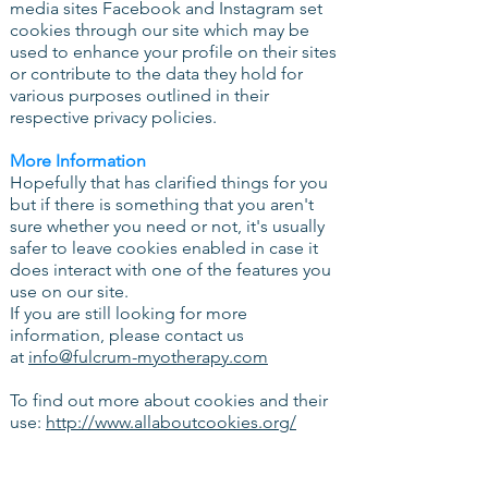
media sites Facebook and Instagram set
cookies through our site which may be
used to enhance your profile on their sites
or contribute to the data they hold for
various purposes outlined in their
respective privacy policies.
More Information
Hopefully that has clarified things for you
but if there is something that you aren't
sure whether you need or not, it's usually
safer to leave cookies enabled in case it
does interact with one of the features you
use on our site.
If you are still looking for more
information, please contact us
at
info@fulcrum-myotherapy.com
To find out more about cookies and their
use:
http://www.allaboutcookies.org/
How can you withdraw your consent?
If you don’t want us to process your data