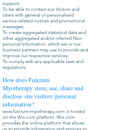
support;
To be able to contact our Visitors and
Users with general or personalised
service-related notices and promotional
messages;
To create aggregated statistical data and
other aggregated and/or inferred Non-
personal Information, which we or our
business partners may use to provide and
improve our respective services;
To comply with any applicable laws and
regulations.
How does Fulcrum
Myotherapy store, use, share and
disclose site visitors' personal
information?
www.fulcrum-myotherapy.com
is hosted
on the Wix.com platform. Wix.com
provides the online platform that allows
us to provide information and services to