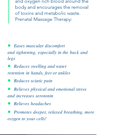
and oxygen rich blood around the
body and encourages the removal
of toxins and metabolic waste.
Prenatal Massage Therapy:
•
Eases muscular discomfort
and tightening, especially in the back and
legs
•
Reduces swelling and water
retention in hands, feet or ankles
•
Reduces sciatic pain
•
Relieves physical and emotional stress
and increases
serotonin
•
Relieves headaches
•
Promotes deeper, relaxed breathing, more
oxygen to your cells!