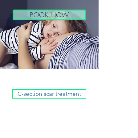
BOOK NOW
C-section scar treatment