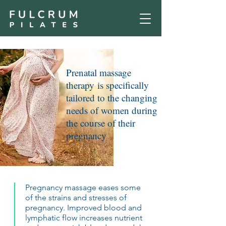
Prenatal massage
therapy is specifically
tailored to the changing
needs of women during
the course of their
pregnancy
Pregnancy massage eases some
of the strains and stresses of
pregnancy. Improved blood and
lymphatic flow increases nutrient